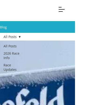
Blog
All Posts
All Posts
2026 Race
Info
Race
Updates