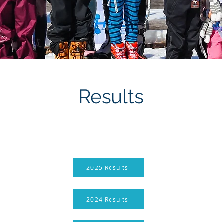
Results
2025 Results
2024 Results