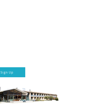
ka Hotel & Transport
 connected
Follow us
p to our newsletter
Sign Up