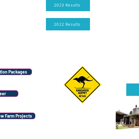
2023 Results
2022 Results
Wana
Stay
ion Packages
Sign u
eer
ow Farm Projects