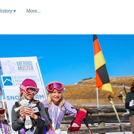
istory ▾
More...