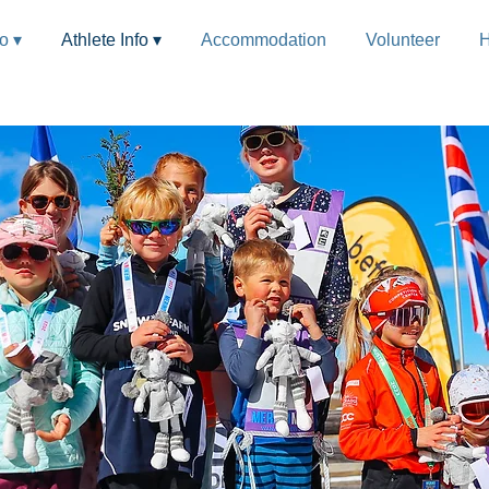
fo ▾
Athlete Info ▾
Accommodation
Volunteer
H