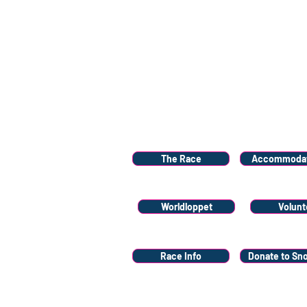
Menu
The Race
Accommodat
Worldloppet
Volunt
Race Info
Donate to Sn