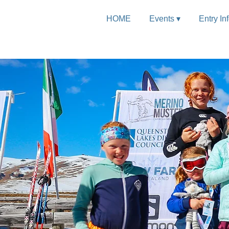
HOME
Events ▾
Entry In