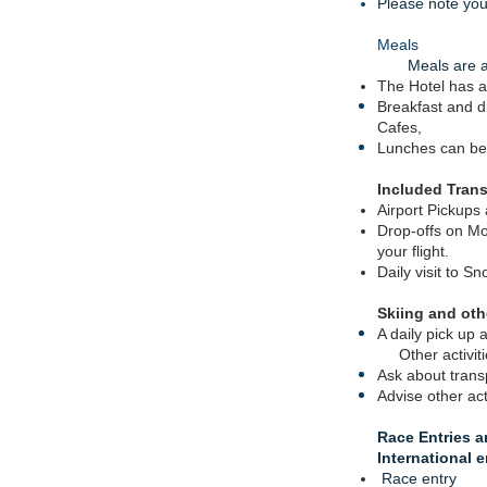
Please note you 
Meals
Meals are at 
The Hotel has a
Breakfast and d
Cafes
,
Lunches can be
Included Trans
Airport Pickups
Drop-offs on Mo
your flight.
Daily visit to 
Skiing and othe
A daily pick up a
Other activit
Ask about
trans
Advise other ac
Race Entries
a
International 
Race entry