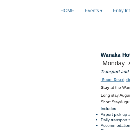
HOME
Events ▾
Entry In
Discover
Wanaka Hot
Monday
Transport and
Room Descripti
Stay
at the Wan
Long stay Augus
Short Stay
Augus
I
ncludes:
Airport pick up 
Daily transport
Accommodation 