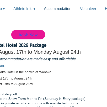
fo ▾
Athlete Info ▾
Accommodation
Volunteer
H
Book Now
el Hotel
2026 Package
August 17th to Monday August 24th
 accommodation are made easy and affordable.
ons
aka Hotel in the centre of Wanaka.
t 17th to August 24th
t 19th to August 23rd
and drop off
 to the Snow Farm Mon to Fri (
Saturday
in Entry package)
in private or shared rooms with ensuite bathrooms