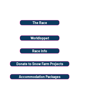
Menu
The Race
Worldloppet
Race Info
Donate to Snow Farm Projects
Accommodation Packages
Volunteer
Stay