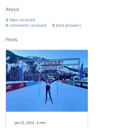
About
0
likes received
0
comments received
0
best answers
Posts
Jan 23, 2024
∙
4
min