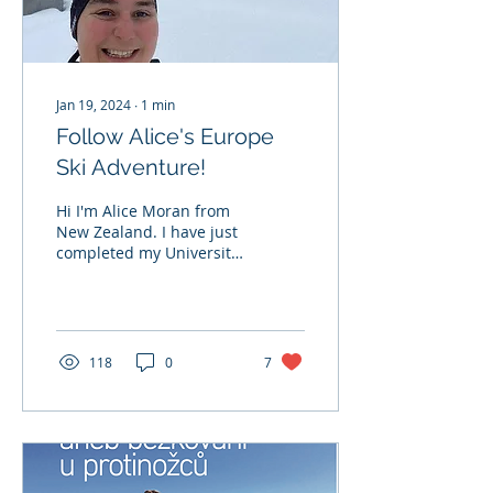
Jan 19, 2024
∙
1
min
Follow Alice's Europe
Ski Adventure!
Hi I'm Alice Moran from
New Zealand. I have just
completed my University
degree and have
travelled to Europe for
the first time to...
118
0
7