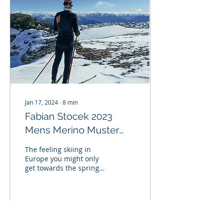
Jan 17, 2024
∙
8
min
Fabian Stocek 2023
Mens Merino Muster
winner's trip to the
The feeling skiing in
Merino Muster and
Europe you might only
get towards the spring
Kangaroo Hoppet.
when the warm days
heat up the top few
layers of snow and the
evening...
78
0
2