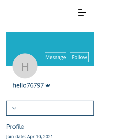
More actions
Message
Follow
hello76797
Admin
hello76797
Profile
Join date: Apr 10, 2021