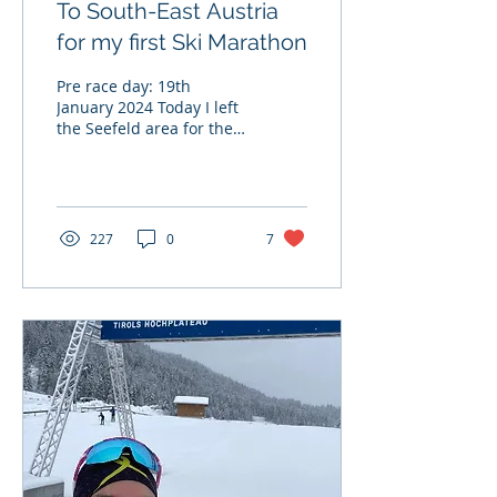
To South-East Austria
for my first Ski Marathon
Pre race day: 19th
January 2024 Today I left
the Seefeld area for the
first time since I arrived,
bound for Lienz in South
East Tirol. I...
227
0
7