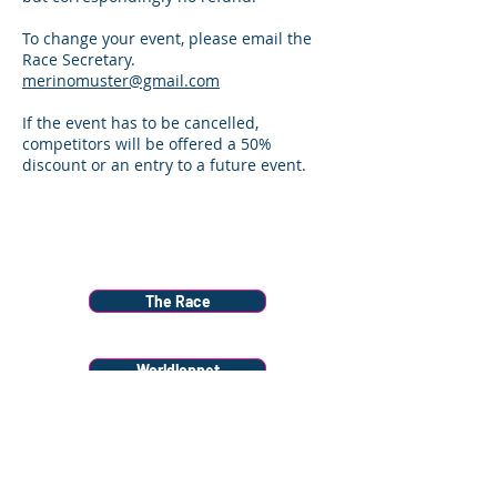
To change your event, please email the
Race Secretary.
merinomuster@gmail.com
If the event has to be cancelled,
competitors will be offered a 50%
discount or an entry to a future event.
Menu
The Race
Worldloppet
Race Info
Donate to Snow Farm Projects