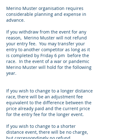
Merino Muster organisation requires
considerable planning and expense in
advance.
If you withdraw from the event for any
reason, Merino Muster will not refund
your entry fee. You may transfer your
entry to another competitor as long as it
is completed by Friday 6 pm before the
race. In the event of a war or pandemic
Merino Muster will hold for the following
year.
If you wish to change to a longer distance
race, there will be an adjustment fee
equivalent to the difference between the
price already paid and the current price
for the entry fee for the longer event.
If you wish to change to a shorter
distance event, there will be no charge,
but correspondingly no refund.