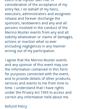
consideration of the acceptance of my
entry fee, I on behalf of my heirs,
executors, administrators and assignees
release and forever discharge the
sponsors, landowners and any and all
persons involved in the conduct of the
Merino Muster events from any and all
liability whatsoever or claims of damages,
actions or inaction what so ever
(including negligence) in any manner
arising out of my participation.
I agree that the Merino Muster events
and any sponsor of this event may use
the information contained in this form
for purposes connected with the event,
and to provide details of other products,
services and events to me from time to
time. I understand that I have rights
under the Privacy Act 1993 to access and
correct any information held about me.
Refund Policy