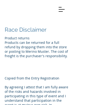
Race Disclaimer
Product returns
Products can be returned for a full
refund by dropping them into the store
or posting to Merino Muster. The cost of
freight is the purchaser's responsibility.
Copied from the Entry Registration
By agreeing I attest that I am fully aware
of the risks and hazards involved in
participating in this type of event and I
understand that participation in the
event is at my/our own risk. In