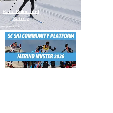
Race Rules and
Safety
Menu
The Race
Worldloppet