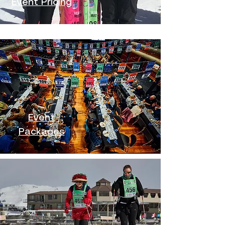
Event Pricing
Event
Packages