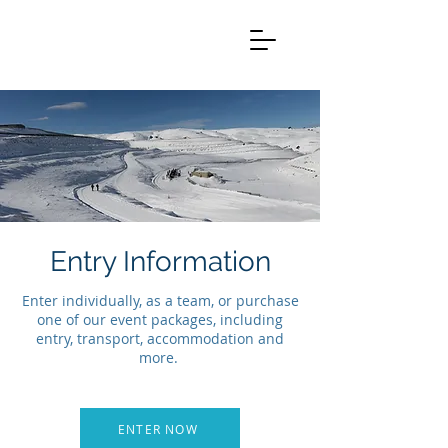
Entry Information
Enter individually, as a team, or purchase
one of our event packages, including
entry, transport, accommodation and
more.
ENTER NOW