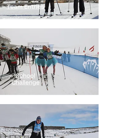
Team Entries
School
Challenge