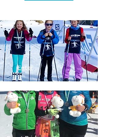
Enter