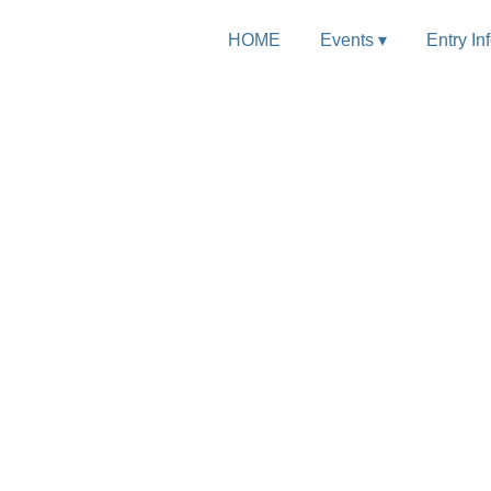
HOME
Events ▾
Entry In