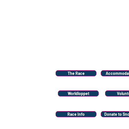
Menu
The Race
Accommodat
Worldloppet
Volunt
Race Info
Donate to Sn