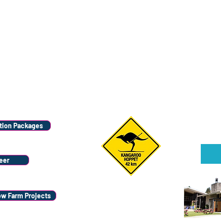
Wana
Stay
ion Packages
Sign u
eer
ow Farm Projects