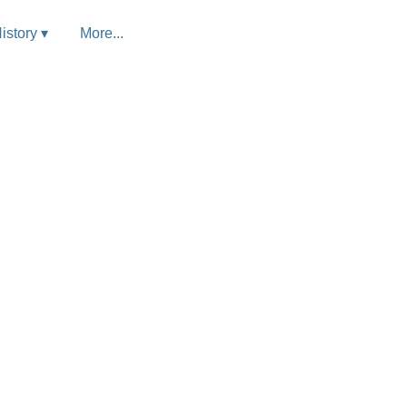
istory ▾
More...