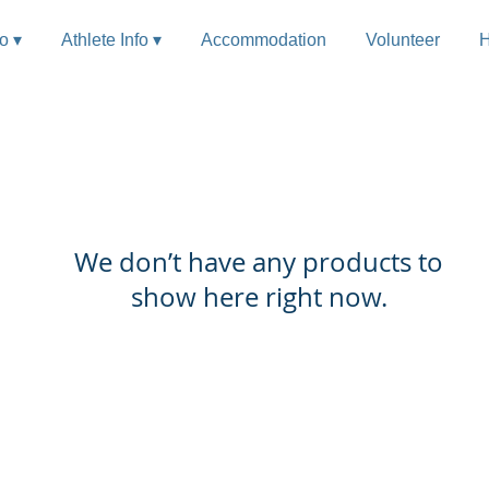
fo ▾
Athlete Info ▾
Accommodation
Volunteer
H
We don’t have any products to
show here right now.