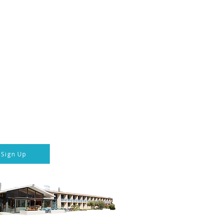
ka Hotel & Transport
 connected
Follow us
p to our newsletter
Sign Up