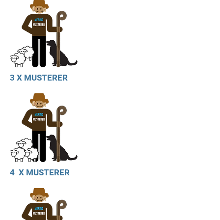
3 X MUSTERER
4 X MUSTERER