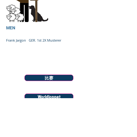
MEN
Frank Jargon GER. 1st 2X Musterer
Menu
比赛
Worldloppet
Race Info
Donate to Snow Farm Projects