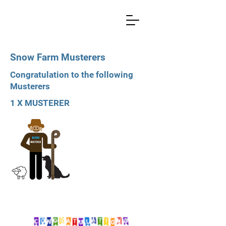
Snow Farm Musterers
Congratulation to the following
Musterers
1 X MUSTERER