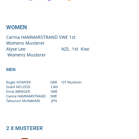
WOMEN
Carina HAMMARSTRAND SWE 1st
Womens Musterer
Alyse Lee NZL 1st Kiwi
Womens Musterer
MEN
Roger HOMYER GBR 1ST Musterer
Grant MCLEOD CAN
Ernst ABERGER SWE
Carina HAMMARSTRAND SWE
Tatsunori MUNAKATA JPN
2 X MUSTERER