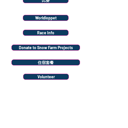
比赛
Worldloppet
Race Info
Donate to Snow Farm Projects
住宿套餐
Volunteer
Stay
connected
Sign up to our
newsletter