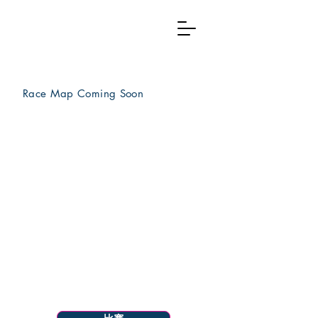
Race Map Coming
Soon
Menu