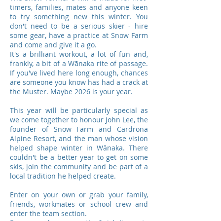
timers, families, mates and anyone keen
to try something new this winter. You
don't need to be a serious skier - hire
some gear, have a practice at Snow Farm
and come and give it a go.
It's a brilliant workout, a lot of fun and,
frankly, a bit of a Wānaka rite of passage.
If you've lived here long enough, chances
are someone you know has had a crack at
the Muster. Maybe 2026 is your year.
This year will be particularly special as
we come together to honour John Lee, the
founder of Snow Farm and Cardrona
Alpine Resort, and the man whose vision
helped shape winter in Wānaka. There
couldn't be a better year to get on some
skis, join the community and be part of a
local tradition he helped create.
Enter on your own or grab your family,
friends, workmates or school crew and
enter the team section.