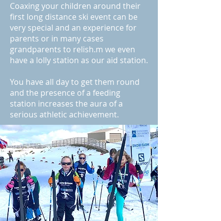
Coaxing your children around their
first long distance ski event can be
very special and an experience for
parents or in many cases
grandparents to relish.m we even
have a lolly station as our aid station.
You have all day to get them round
and the presence of a feeding
station increases the aura of a
serious athletic achievement.