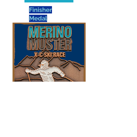
Finisher
Medal