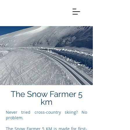
The Snow Farmer 5
km
Never tried cross-country skiing? No
problem.
The Snow Farmer 5 KM is made for first-