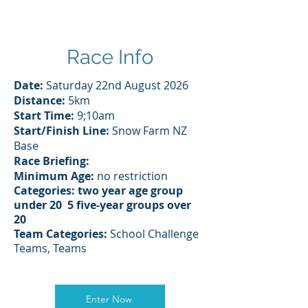
Race Info
Date:
Saturday 22nd August 2026
Distance:
5km
Start Time:
9;10am
Start/Finish Line:
Snow Farm NZ
Base
Race Briefing:
Minimum Age:
no restriction
Categories: two year age group
under 20 5
five-year
groups
over
20
Team
Categories:
School Challenge
Teams, Teams
Enter Now