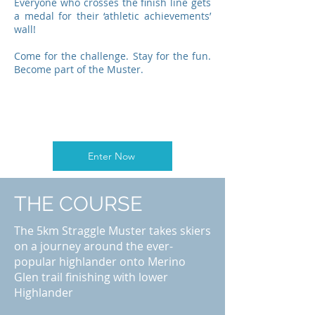
Everyone who crosses the finish line gets
a medal for their ‘athletic achievements’
wall!
Come for the challenge. Stay for the fun.
Become part of the Muster.
Enter Now
THE COURSE
The 5km Straggle Muster takes skiers
on a journey around the ever-
popular highlander onto Merino
Glen trail finishing with lower
Highlander