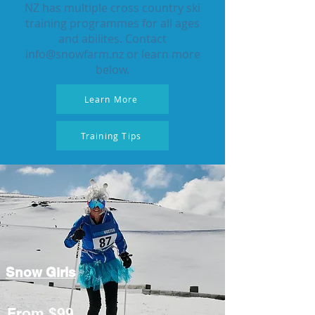
NZ has multiple cross country ski
training programmes for all ages
and abilites. Contact
info@snowfarm.nz
or learn more
below.
Learn More
Training Tips
Snow Girls
From $99