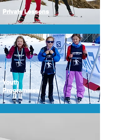
Private Lessons
Youth
Programmes