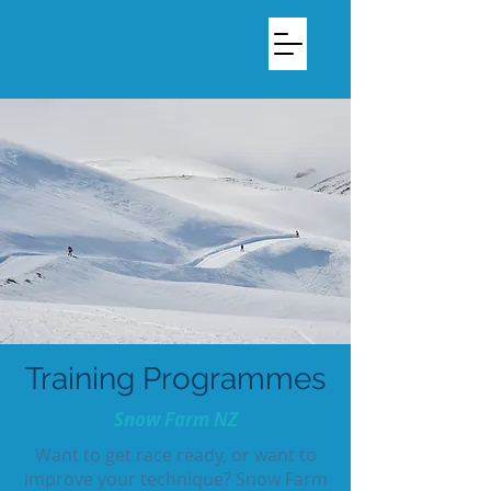
Training Programmes
Snow Farm NZ
Want to get race ready, or want to
improve your technique? Snow Farm