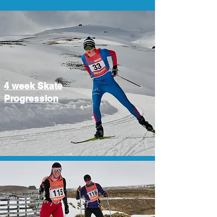
4 week Skate
Progression