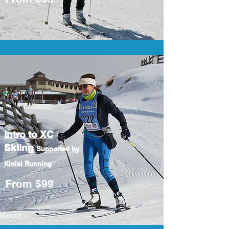
Intro to XC
Skiing
Supported by
Kinisi Running
From $99