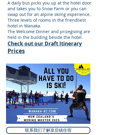
A daily bus picks you up at the hotel door
and takes you to Snow Farm or you can
swap out for an alpine skiing experience.
Three levels of rooms in the friendliest
hotel in Wanaka.
The Welcome Dinner and prizegiving are
held in the building beside the hotel.
Check out our Draft Itinerary
Prices
联系我们了解皇后镇住宿