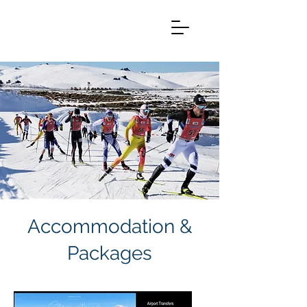
Accommodation &
Packages