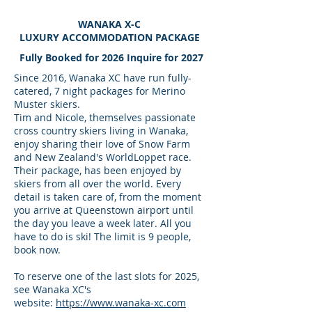
WANAKA X-C
LUXURY ACCOMMODATION PACKAGE
Fully Booked for 2026 Inquire for 2027
Since 2016, Wanaka XC have run fully-
catered, 7 night packages for Merino
Muster skiers.
Tim and Nicole, themselves passionate
cross country skiers living in Wanaka,
enjoy sharing their love of Snow Farm
and New Zealand's WorldLoppet race.
Their package, has been enjoyed by
skiers from all over the world. Every
detail is taken care of, from the moment
you arrive at Queenstown airport until
the day you leave a week later. All you
have to do is ski! The limit is 9 people,
book now.
To reserve one of the last slots for 2025,
see Wanaka XC's
website:
https://www.wanaka-xc.com