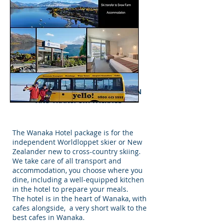
MERINO MUSTER & WORLDLOPPET
PASSPORT HOLDERS ACCOMMODATION
AND TRANSPORT PACKAGE
The Wanaka Hotel package is for the
independent Worldloppet skier or New
Zealander new to cross-country skiing.
We take care of all transport and
accommodation, you choose where you
dine, including a well-equipped kitchen
in the hotel to prepare your meals.
The hotel is in the heart of Wanaka, with
cafes alongside, a very short walk to the
best cafes in Wanaka.