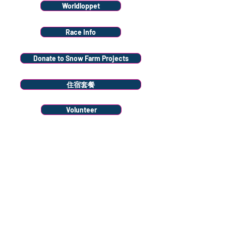
Worldloppet
Race Info
Donate to Snow Farm Projects
住宿套餐
Volunteer
Stay
connected
Sign up to our
newsletter
Sign Up