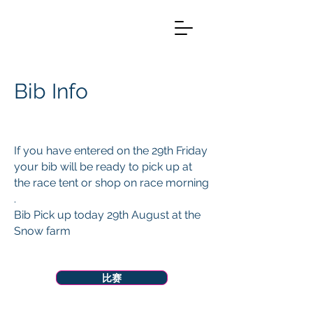
Bib Info
If you have entered on the 29th Friday
your bib will be ready to pick up at
the race tent or shop on race morning
.
Bib Pick up today 29th August at the
Snow farm
Menu
比赛