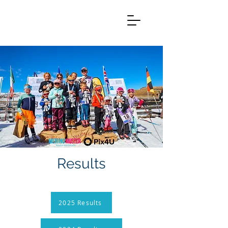
Results
2025 Results