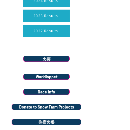
2024 Results
2023 Results
2022 Results
Menu
比赛
Worldloppet
Race Info
Donate to Snow Farm Projects
住宿套餐