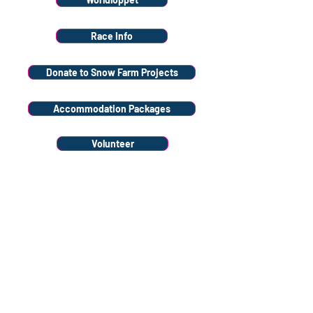
Race Info
Donate to Snow Farm Projects
Accommodation Packages
Volunteer
Stay
connected
Sign up to our
newsletter
Sign Up