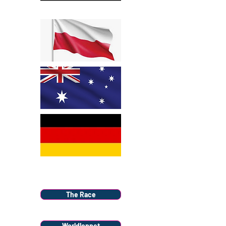
Menu
The Race
Worldloppet