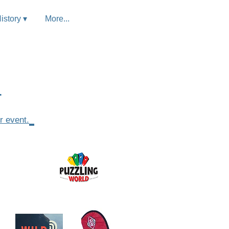
istory ▾
More...
.
r event.