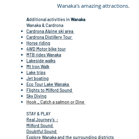
Wanaka's amazing attractions.
A
dditional activities in
Wanaka
Wanaka & Cardrona
Cardrona Alpine ski area
Cardrona Distillery Tour
Horse riding
4WD Motor bike tour
MTB rides Wanaka
Lakeside walks
Mt Iron Walk
Lake trips
Jet boating
Eco Tour Lake Wanaka
Flights to Milford Sound
Sky Diving
Hook _ Catch a salmon or Dine
STAY & PLAY
Real Journey's :
Milford Sound
Doubtful Sound
Explore Wanaka and the surrounding districts