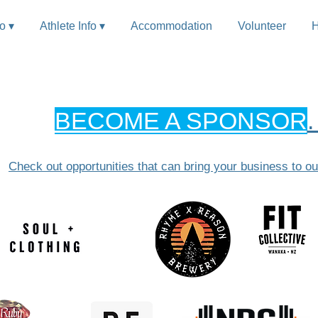
fo ▾
Athlete Info ▾
Accommodation
Volunteer
H
BECOME A SPONSOR
Check out opportunities that can bring your bus
iness to ou