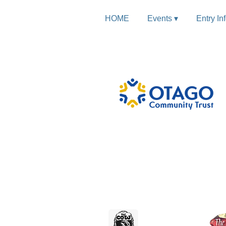
HOME
Events ▾
Entry In