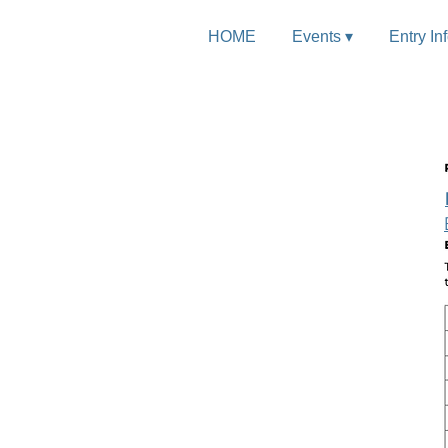
HOME
Events ▾
Entry In