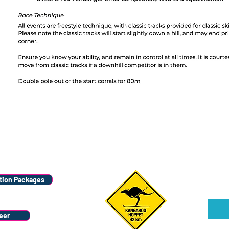
Wana
Stay
ion Packages
Sign u
eer