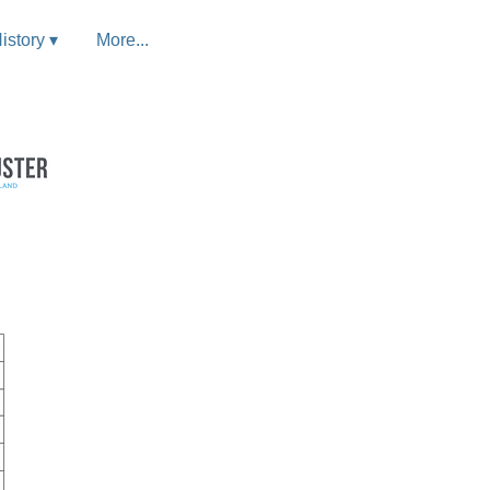
istory ▾
More...