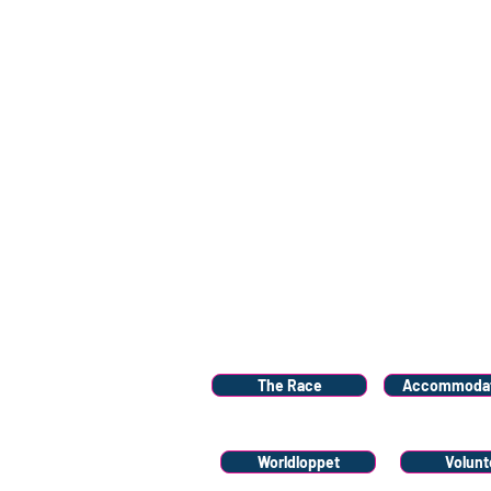
Menu
The Race
Accommodat
Worldloppet
Volunt