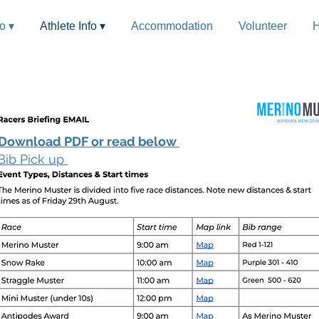
fo ▾
Athlete Info ▾
Accommodation
Volunteer
H
Download PDF or read below
Bib Pick up