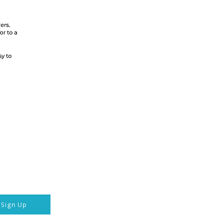
ka Hotel & Transport
 connected
Follow us
p to our newsletter
Sign Up