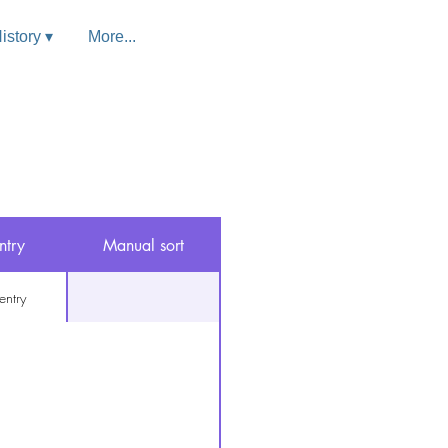
istory ▾
More...
ntry
Manual sort
entry