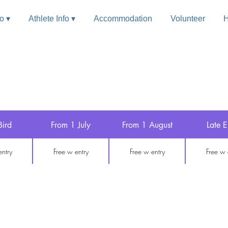
fo ▾
Athlete Info ▾
Accommodation
Volunteer
H
 Entry
Bird
From 1 July
From 1 August
Late E
entry
Free w entry
Free w entry
Free w 