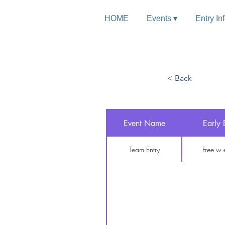
HOME
Events ▾
Entry In
< Back
Team
Event Name
Early 
Free w entry
Team Entry
Free w 