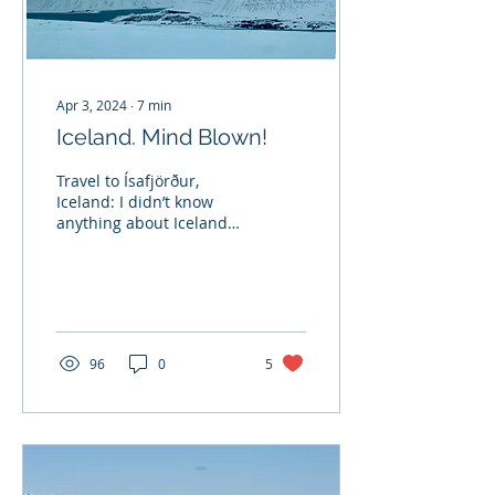
Apr 3, 2024
∙
7
min
Iceland. Mind Blown!
Travel to Ísafjörður,
Iceland: I didn’t know
anything about Iceland
and had very little idea of
what to expect. Looking
out from the...
96
0
5