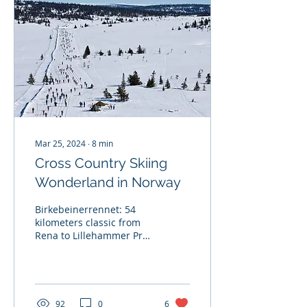
Mar 25, 2024
∙
8
min
Cross Country Skiing
Wonderland in Norway
Birkebeinerrennet: 54
kilometers classic from
Rena to Lillehammer Pre-
race: On Thursday we
found out the race
organizers had
postponed...
92
0
6