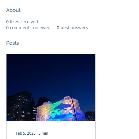
About
0
likes received
0
comments received
0
best answers
Posts
Feb 5, 2025
∙
5
min