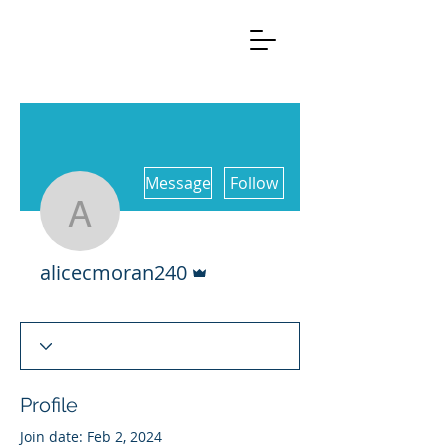
More actions
Message
Follow
alicecmoran240
Admin
alicecmoran240
Profile
Join date: Feb 2, 2024