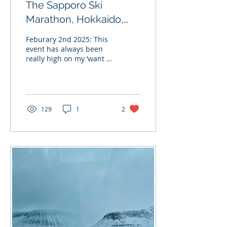
The Sapporo Ski
Marathon, Hokkaido,
Japan.
Feburary 2nd 2025: This
event has always been
really high on my ‘want to
experience’ list. Taking
part in an event like this,
gives a...
129
1
2